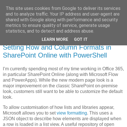
This site uses cookies from Google to deliver its services
MagicAndi's Blog
and to analyze traffic. Your IP address and user-agent are
shared with Google along with performance and security
metrics to ensure quality of service, generate usage
Will code for cake...
statistics, and to detect and address abuse.
LEARN MORE
GOT IT
3 Apr 2019
Setting Row and Column Formats in
SharePoint Online with PowerShell
I’m currently spending most of my time working in Office 365,
in particular SharePoint Online (along with Microsoft Flow
and PowerApps). While the new modern page look is a
major improvement on the classic SharePoint on-premise
look, customers still want to be able to customize the default
look.
To allow customisation of how lists and libraries appear,
Microsoft allows you to set
view formatting
. This uses a
JSON object to describe how elements are displayed when
a row is loaded in a list view. A useful repository of open