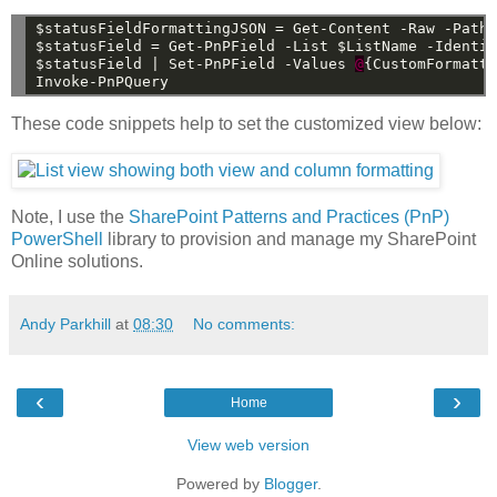
$statusFieldFormattingJSON
=
Get-Content
-Raw
-Path
$statusField
=
Get-PnPField
-List
$ListName
-Identi
$statusField
|
Set-PnPField
-Values
@
{CustomFormatt
Invoke-PnPQuery
These code snippets help to set the customized view below:
Note, I use the
SharePoint Patterns and Practices (PnP)
PowerShell
library to provision and manage my SharePoint
Online solutions.
Andy Parkhill
at
08:30
No comments:
‹
›
Home
View web version
Powered by
Blogger
.