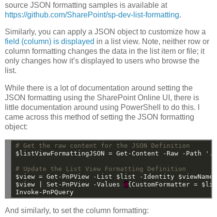
source JSON formatting samples is available at
https://github.com/SharePoint/sp-dev-list-formatting
.
Similarly, you can apply a JSON object to customize how a
field (column) is displayed
in a list view. Note, neither row or
column formatting changes the data in the list item or file; it
only changes how it’s displayed to users who browse the
list.
While there is a lot of documentation around setting the
JSON formatting using the SharePoint Online UI, there is
little documentation around using PowerShell to do this. I
came across this method of setting the JSON formatting
object:
# Get the raw content for the JSON Definition
$listViewFormattingJSON
=
Get-Content
-Raw
-Path
'.
# Update the List View Formatting Definition
$view
=
Get-PnPView
-List
$list
-Identity
$viewName
$view
|
Set-PnPView
-Values
@
{CustomFormatter
=
$li
Invoke-PnPQuery
And similarly, to set the column formatting: