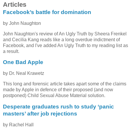
Articles
Facebook’s battle for domination
by John Naughton
John Naughton's review of An Ugly Truth by Sheera Frenkel
and Cecilia Kang reads like a long overdue indictment of
Facebook, and I've added An Ugly Truth to my reading list as
a result.
One Bad Apple
by Dr. Neal Krawetz
This long and forensic article takes apart some of the claims
made by Apple in defence of their proposed (and now
postponed) Child Sexual Abuse Material solution.
Desperate graduates rush to study ‘panic
masters’ after job rejections
by Rachel Hall