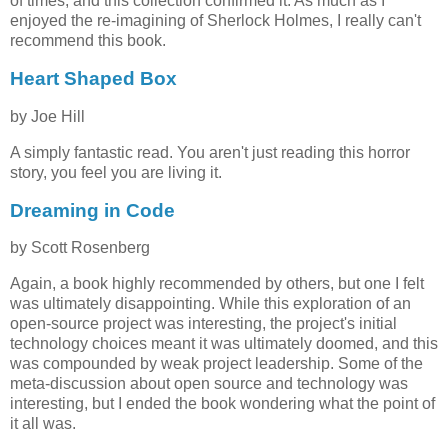
of times, and this collection confirmed it. As much as I
enjoyed the re-imagining of Sherlock Holmes, I really can't
recommend this book.
Heart Shaped Box
by Joe Hill
A simply fantastic read. You aren't just reading this horror
story, you feel you are living it.
Dreaming in Code
by Scott Rosenberg
Again, a book highly recommended by others, but one I felt
was ultimately disappointing. While this exploration of an
open-source project was interesting, the project's initial
technology choices meant it was ultimately doomed, and this
was compounded by weak project leadership. Some of the
meta-discussion about open source and technology was
interesting, but I ended the book wondering what the point of
it all was.