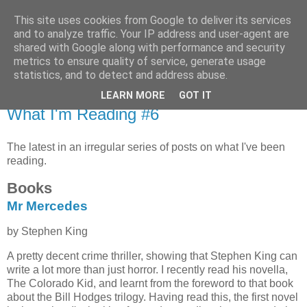
This site uses cookies from Google to deliver its services
MagicAndi's Blog
and to analyze traffic. Your IP address and user-agent are
shared with Google along with performance and security
metrics to ensure quality of service, generate usage
Will code for cake...
statistics, and to detect and address abuse.
LEARN MORE
GOT IT
9 Sept 2021
What I'm Reading #6
The latest in an irregular series of posts on what I've been
reading.
Books
Mr Mercedes
by Stephen King
A pretty decent crime thriller, showing that Stephen King can
write a lot more than just horror. I recently read his novella,
The Colorado Kid, and learnt from the foreword to that book
about the Bill Hodges trilogy. Having read this, the first novel