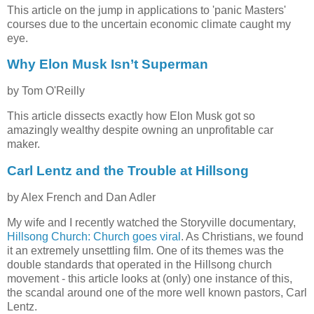
This article on the jump in applications to 'panic Masters'
courses due to the uncertain economic climate caught my
eye.
Why Elon Musk Isn’t Superman
by Tom O'Reilly
This article dissects exactly how Elon Musk got so
amazingly wealthy despite owning an unprofitable car
maker.
Carl Lentz and the Trouble at Hillsong
by Alex French and Dan Adler
My wife and I recently watched the Storyville documentary,
Hillsong Church: Church goes viral
. As Christians, we found
it an extremely unsettling film. One of its themes was the
double standards that operated in the Hillsong church
movement - this article looks at (only) one instance of this,
the scandal around one of the more well known pastors, Carl
Lentz.