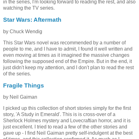
in the series, I'm looking forward to reading the rest, and also
watching the TV series.
Star Wars: Aftermath
by Chuck Wendig
This Star Wars novel was recommended by a number of
people to me, and I have to admit, I found it well written and
even moving at times as it imagined the massive changes
following the supposed end of the Empire. But in the end, it
just didn't keep my attention, and I don't plan to read the rest
of the series.
Fragile Things
by Neil Gaiman
I picked up this collection of short stories simply for the first
story, 'A Study in Emerald'. This is is cross-over of a
Sherlock Holmes mystery and Lovecraftian horror, and it is
just excellent. I tried to read a few of the other stories and
gave up - I find Neil Gaiman pretty self-indulgent at the best