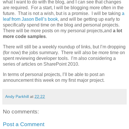
what I want to do with the blog, and I can see that changes
are required. For a start, I will be blogging more often in the
future. That is not a wish, but is a promise. I will be taking
a
leaf from Jason Bell’s book
, and will be getting up early to
specifically spend time on the blog and personal projects.
There will be more posts on my personal projects,and
a lot
more code samples
.
There will still be a weekly roundup of links, but I’m dropping
(for now) the jobs summary. There will also be more time on
spent reviewing developer tools. I’m also considering a
series of articles on SharePoint 2010.
In terms of personal projects, I’ll be able to post an
announcement this week on my first major project.
Andy Parkhill
at
22:22
No comments:
Post a Comment