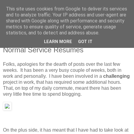
This site uses cookies from Google to deliver its services
MagicAndi's Blog
and to analyze traffic. Your IP address and user-agent are
shared with Google along with performance and security
metrics to ensure quality of service, generate usage
Will code for cake...
statistics, and to detect and address abuse.
LEARN MORE
GOT IT
17 Jun 2010
Normal Service Resumes
Folks, apologies for the dearth of posts over the last few
weeks. It has been a very busy couple of weeks, both in
work and personally. I have been involved in a
challenging
project in work, that has required some additional hours.
That, on top of my daily commute, meant there has been
very little free time to spend blogging.
On the plus side, it has meant that I have had to take look at