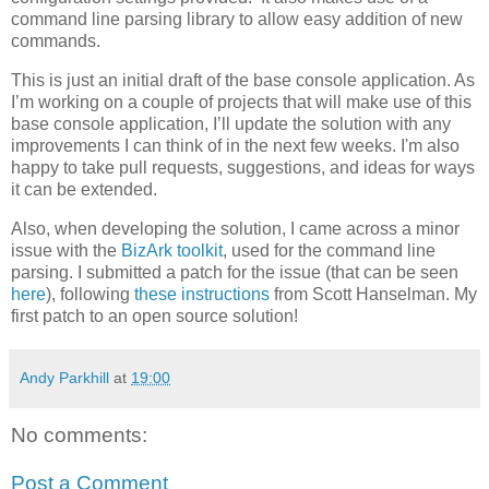
command line parsing library to allow easy addition of new
commands.
This is just an initial draft of the base console application. As
I’m working on a couple of projects that will make use of this
base console application, I’ll update the solution with any
improvements I can think of in the next few weeks. I'm also
happy to take pull requests, suggestions, and ideas for ways
it can be extended.
Also, when developing the solution, I came across a minor
issue with the
BizArk toolkit
, used for the command line
parsing. I submitted a patch for the issue (that can be seen
here
), following
these instructions
from Scott Hanselman. My
first patch to an open source solution!
Andy Parkhill
at
19:00
No comments:
Post a Comment