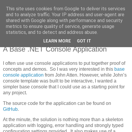
This site uses cookies from Google to deliver its services
MagicAndi's Blog
and to analyze traffic. Your IP address and user-agent are
shared with Google along with performance and security
metrics to ensure quality of service, generate usage
Will code for cake...
statistics, and to detect and address abuse.
LEARN MORE
GOT IT
2 Jan 2015
A Base .NET Console Application
I often use use console applications to put together proof of
concepts and demos. So I was very interested in this
base
console application
from John Atten. However, while John’s
console template was built to be interactive, I wanted a
simpler base console that I could use as a starting point for
any project.
The source code for the application can be found on
GitHub
.
At the minute, the solution is nothing more than a skeleton
application with logging, error handling and strongly typed
configuration settings provided. It also makes use of a