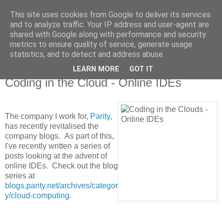
This site uses cookies from Google to deliver its services
MagicAndi's Blog
and to analyze traffic. Your IP address and user-agent are
shared with Google along with performance and security
metrics to ensure quality of service, generate usage
Will code for cake...
statistics, and to detect and address abuse.
LEARN MORE
GOT IT
25 Aug 2011
Coding in the Cloud - Online IDEs
The company I work for,
Parity
,
has recently revitalised the
company blogs. As part of this,
I've recently written a series of
posts looking at the advent of
online IDEs. Check out the blog
series at
blogs.parity.net/archives/categor
y/cloud-computing
.