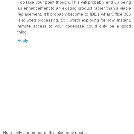
I do take your point though. This will probably end up being
an enhancement to an existing product rather than a viable
replacement. It'll probably become to IDE's what Office 365
is to word processing. Still, worth exploring for now. Instant,
remote access to your codebase could only be a good
thing.
Reply
Note: only a member of this blog may post a