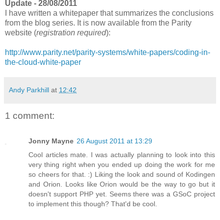
Update - 28/08/2011
I have written a whitepaper that summarizes the conclusions
from the blog series. It is now available from the Parity
website (
registration required
):
http://www.parity.net/parity-systems/white-papers/coding-in-
the-cloud-white-paper
Andy Parkhill
at
12:42
1 comment:
Jonny Mayne
26 August 2011 at 13:29
Cool articles mate. I was actually planning to look into this
very thing right when you ended up doing the work for me
so cheers for that. :) Liking the look and sound of Kodingen
and Orion. Looks like Orion would be the way to go but it
doesn't support PHP yet. Seems there was a GSoC project
to implement this though? That'd be cool.